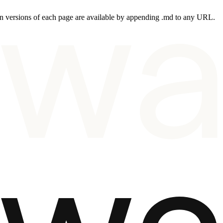
 versions of each page are available by appending .md to any URL.