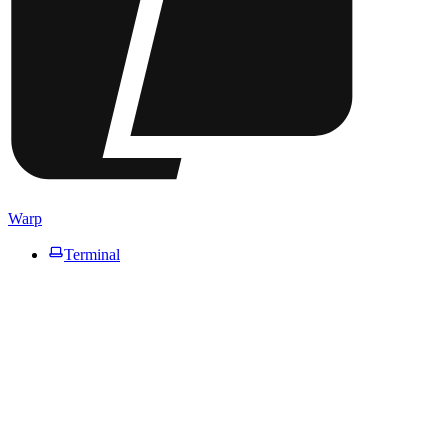
Warp
Terminal