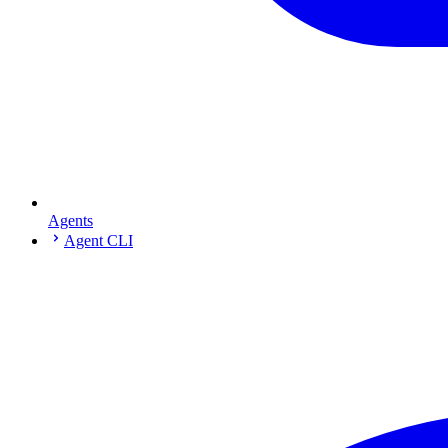
Agents
Agent CLI