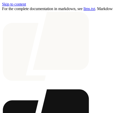
Skip to content
For the complete documentation in markdown, see
llms.txt
. Markdown