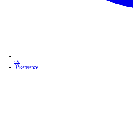
Oz
Reference