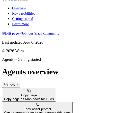
Overview
Key capabilities
Getting started
Learn more
Edit page
Join our Slack community
Last updated
Aug 6, 2026
© 2026 Warp
Agents > Getting started
Agents overview
Copy
Copy page
Copy page as Markdown for LLMs
Copy agent prompt
Copy a prompt to guide you through this page