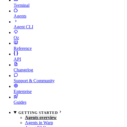
Terminal
Agents
Agent CLI
Oz
Reference
API
Changelog
Support & Community
Enterprise
Guides
GETTING STARTED
Agents overview
Agents in Warp