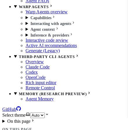
Agent FAQs
WARP AGENTS
Warp Agents overview
Capabilities
Interacting with agents
Agent context
Inference & providers
Interactive code review
Active AI recommendations
Generate (Legacy)
THIRD-PARTY CLI AGENTS
Overview
Claude Code
Codex
OpenCode
Rich input editor
Remote Control
MEMORY (RESEARCH PREVIEW)
Agent Memory
GitHub
Select theme
On this page
ON THIS PAGE