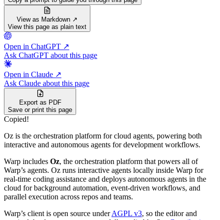
View as Markdown ↗
View this page as plain text
Open in ChatGPT ↗
Ask ChatGPT about this page
Open in Claude ↗
Ask Claude about this page
Export as PDF
Save or print this page
Copied!
Oz is the orchestration platform for cloud agents, powering both
interactive and autonomous agents for development workflows.
Warp includes
Oz
, the orchestration platform that powers all of
Warp’s agents. Oz runs interactive agents locally inside Warp for
real-time coding assistance and deploys autonomous agents in the
cloud for background automation, event-driven workflows, and
parallel execution across repos and teams.
Warp’s client is open source under
AGPL v3
, so the editor and