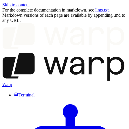
Skip to content
For the complete documentation in markdown, see
llms.txt
.
Markdown versions of each page are available by appending .md to
any URL.
Warp
Terminal