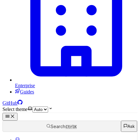
Enterprise
Guides
GitHub
Select theme
Search
Ask
Ctrl
K