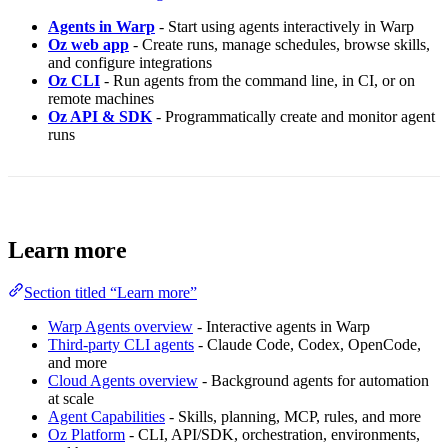
Agents in Warp
- Start using agents interactively in Warp
Oz web app
- Create runs, manage schedules, browse skills,
and configure integrations
Oz CLI
- Run agents from the command line, in CI, or on
remote machines
Oz API & SDK
- Programmatically create and monitor agent
runs
Learn more
Section titled “Learn more”
Warp Agents overview
- Interactive agents in Warp
Third-party CLI agents
- Claude Code, Codex, OpenCode,
and more
Cloud Agents overview
- Background agents for automation
at scale
Agent Capabilities
- Skills, planning, MCP, rules, and more
Oz Platform
- CLI, API/SDK, orchestration, environments,