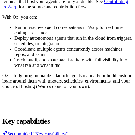
terminal that host your agents are fully auditable. See
Contributing
to Warp
for the source and contribution flow.
With Oz, you can:
Run interactive agent conversations in Warp for real-time
coding assistance
Deploy autonomous agents that run in the cloud from triggers,
schedules, or integrations
Coordinate multiple agents concurrently across machines,
repos, and teams
Track, audit, and share agent activity with full visibility into
what ran and what it did
Oz is fully programmable—launch agents manually or build custom
logic around them with triggers, schedules, environments, and your
choice of hosting (Warp’s cloud or your own).
Key capabilities
Section titled “Key capabilities”