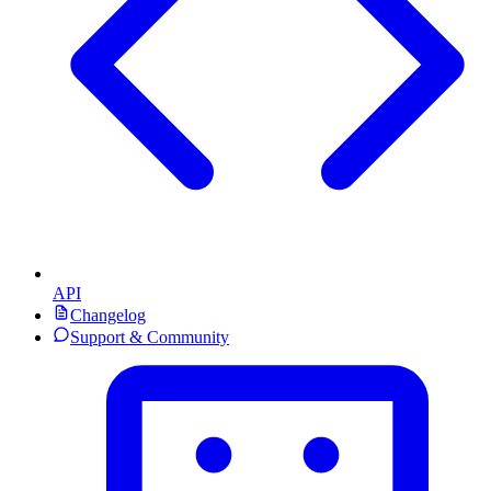
API
Changelog
Support & Community