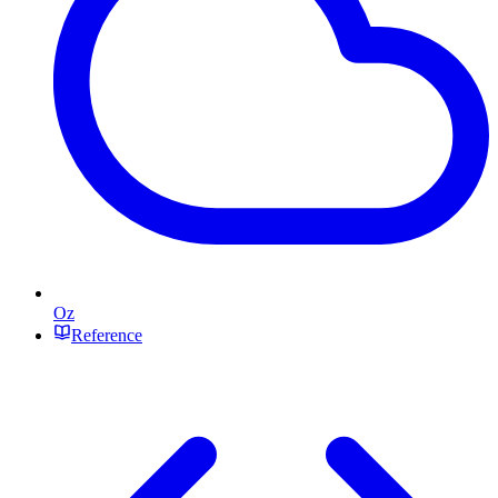
Oz
Reference