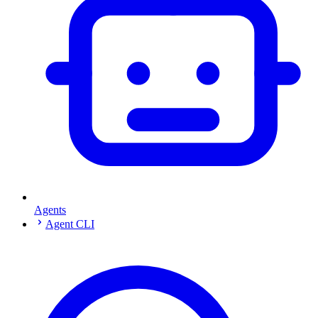
Agents
Agent CLI