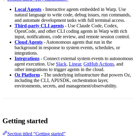
Local Agents
- Interactive agents embedded in Warp. Use
natural language to write code, debug issues, run commands,
and automate development tasks with full terminal access.
Third-party CLI agents
- Use Claude Code, Codex,
OpenCode, and other CLI coding agents in Warp with rich
input, notifications, code review, and remote session control.
Cloud Agents
- Autonomous agents that run in the
background in response to system events, schedules, or
integrations.
Integrations
- Connect external system events to autonomous
agent execution. Use
Slack
,
Linear
,
GitHub Actions
, and
other integrations to trigger agents in the cloud.
Oz Platform
- The underlying infrastructure that powers Oz,
including the CLI, API/SDK, orchestration layer,
environments, secrets, and management/observability.
Getting started
Section titled “Getting started”