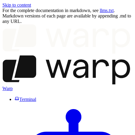
Skip to content
For the complete documentation in markdown, see
llms.txt
.
Markdown versions of each page are available by appending .md to
any URL.
Warp
Terminal