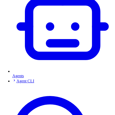
Agents
Agent CLI