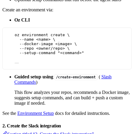
Create an environment via:
Oz CLI
oz
environment
create
\
--name
<name>
\
--docker-image
<image>
\
--repo
<owner/repo>
\
--setup-command
"
<command>
"
Guided setup using
(
Slash
/create-environment
Commands
)
This flow analyzes your repos, recommends a Docker image,
suggests setup commands, and can build + push a custom
image if needed.
See the
Environment Setup
docs for detailed instructions.
2. Create the Slack integration