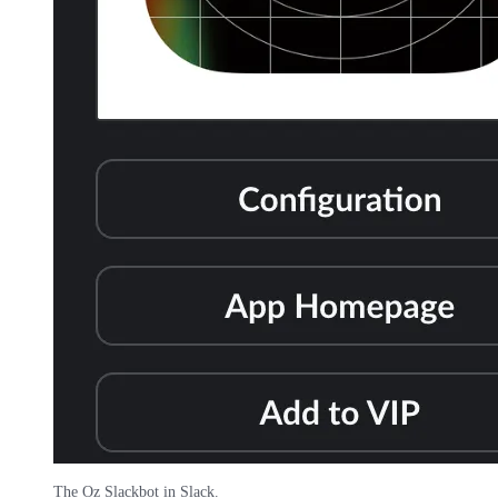
The Oz Slackbot in Slack.