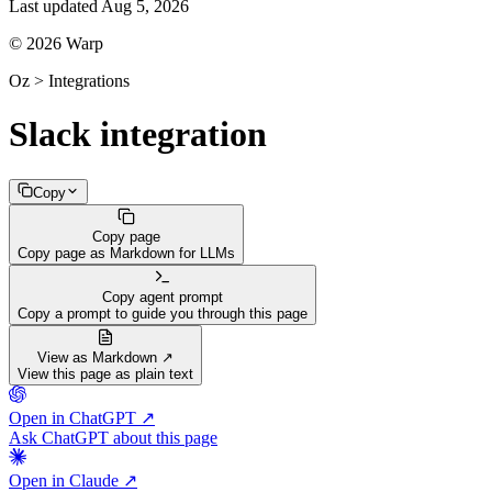
Last updated
Aug 5, 2026
© 2026 Warp
Oz > Integrations
Slack integration
Copy
Copy page
Copy page as Markdown for LLMs
Copy agent prompt
Copy a prompt to guide you through this page
View as Markdown ↗
View this page as plain text
Open in ChatGPT ↗
Ask ChatGPT about this page
Open in Claude ↗