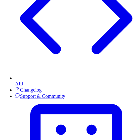
API
Changelog
Support & Community