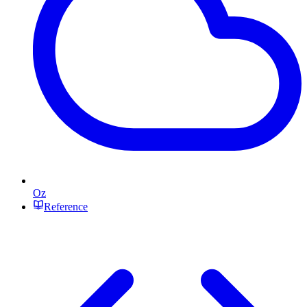
Oz
Reference