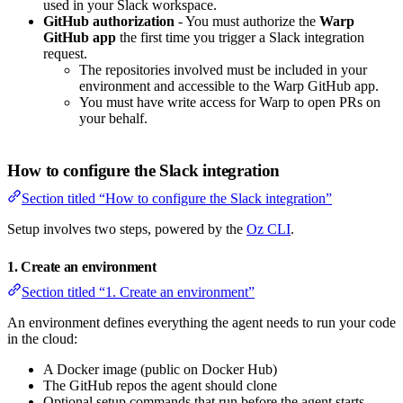
used in your Slack workspace.
GitHub authorization
- You must authorize the
Warp
GitHub app
the first time you trigger a Slack integration
request.
The repositories involved must be included in your
environment and accessible to the Warp GitHub app.
You must have write access for Warp to open PRs on
your behalf.
How to configure the Slack integration
Section titled “How to configure the Slack integration”
Setup involves two steps, powered by the
Oz CLI
.
1. Create an environment
Section titled “1. Create an environment”
An environment defines everything the agent needs to run your code
in the cloud:
A Docker image (public on Docker Hub)
The GitHub repos the agent should clone
Optional setup commands that run before the agent starts