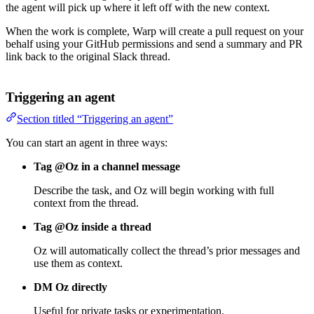
the agent will pick up where it left off with the new context.
When the work is complete, Warp will create a pull request on your
behalf using your GitHub permissions and send a summary and PR
link back to the original Slack thread.
Triggering an agent
Section titled “Triggering an agent”
You can start an agent in three ways:
Tag @Oz in a channel message
Describe the task, and Oz will begin working with full
context from the thread.
Tag @Oz inside a thread
Oz will automatically collect the thread’s prior messages and
use them as context.
DM Oz directly
Useful for private tasks or experimentation.