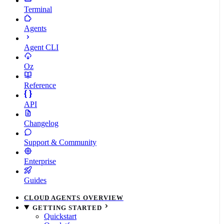
Terminal
Agents
Agent CLI
Oz
Reference
API
Changelog
Support & Community
Enterprise
Guides
CLOUD AGENTS OVERVIEW
GETTING STARTED
Quickstart