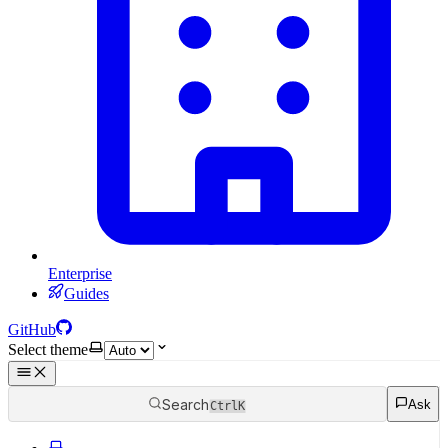
Enterprise
Guides
GitHub
Select theme
Search
Ask
Ctrl
K