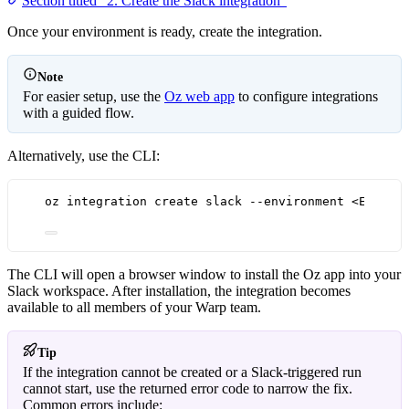
Section titled “2. Create the Slack integration”
Once your environment is ready, create the integration.
Note
For easier setup, use the
Oz web app
to configure integrations
with a guided flow.
Alternatively, use the CLI:
oz integration create slack --environment <ENV_ID
The CLI will open a browser window to install the Oz app into your
Slack workspace. After installation, the integration becomes
available to all members of your Warp team.
Tip
If the integration cannot be created or a Slack-triggered run
cannot start, use the returned error code to narrow the fix.
Common errors include: