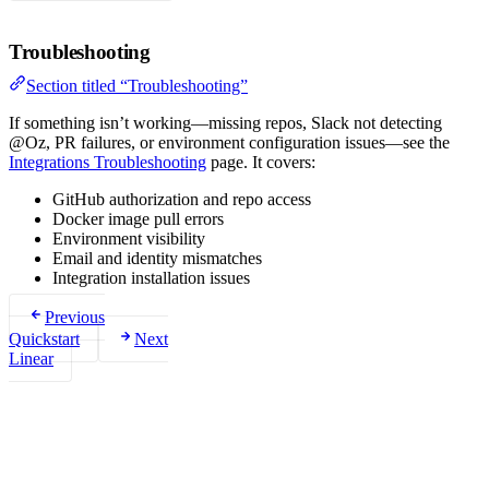
Troubleshooting
Section titled “Troubleshooting”
If something isn’t working—missing repos, Slack not detecting
@Oz, PR failures, or environment configuration issues—see the
Integrations Troubleshooting
page. It covers:
GitHub authorization and repo access
Docker image pull errors
Environment visibility
Email and identity mismatches
Integration installation issues
Previous
Quickstart
Next
Linear