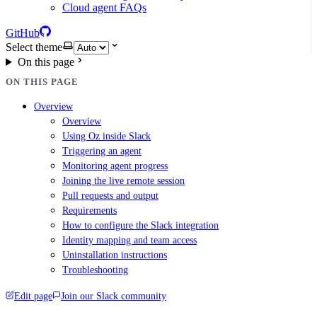
Cloud agent FAQs
GitHub
Select theme
On this page
ON THIS PAGE
Overview
Overview
Using Oz inside Slack
Triggering an agent
Monitoring agent progress
Joining the live remote session
Pull requests and output
Requirements
How to configure the Slack integration
Identity mapping and team access
Uninstallation instructions
Troubleshooting
Edit page
Join our Slack community