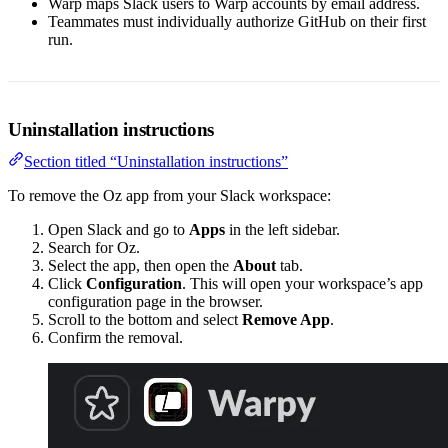
Warp maps Slack users to Warp accounts by email address.
Teammates must individually authorize GitHub on their first
run.
Uninstallation instructions
Section titled “Uninstallation instructions”
To remove the Oz app from your Slack workspace:
Open Slack and go to
Apps
in the left sidebar.
Search for Oz.
Select the app, then open the
About
tab.
Click
Configuration
. This will open your workspace’s app
configuration page in the browser.
Scroll to the bottom and select
Remove App
.
Confirm the removal.