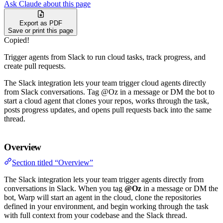
Ask Claude about this page
Export as PDF
Save or print this page
Copied!
Trigger agents from Slack to run cloud tasks, track progress, and
create pull requests.
The Slack integration lets your team trigger cloud agents directly
from Slack conversations. Tag @Oz in a message or DM the bot to
start a cloud agent that clones your repos, works through the task,
posts progress updates, and opens pull requests back into the same
thread.
Overview
Section titled “Overview”
The Slack integration lets your team trigger agents directly from
conversations in Slack. When you tag
@Oz
in a message or DM the
bot, Warp will start an agent in the cloud, clone the repositories
defined in your environment, and begin working through the task
with full context from your codebase and the Slack thread.