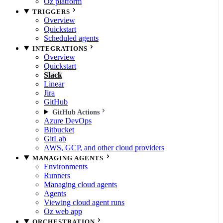
Oz platform
TRIGGERS
Overview
Quickstart
Scheduled agents
INTEGRATIONS
Overview
Quickstart
Slack
Linear
Jira
GitHub
GitHub Actions
Azure DevOps
Bitbucket
GitLab
AWS, GCP, and other cloud providers
MANAGING AGENTS
Environments
Runners
Managing cloud agents
Agents
Viewing cloud agent runs
Oz web app
ORCHESTRATION