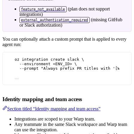
(plan does not support
feature_not_available
integrations)
(missing GitHub
external_authentication_required
or Slack authorization)
You can optionally attach a custom prompt that is applied to every
agent run:
oz integration create slack \
--environment <ENV_ID> \
--prompt "Always prefix PR titles with '[WARP]'
Identity mapping and team access
Section titled “Identity mapping and team access”
Integrations are scoped to your Warp team.
Any teammate in the same Slack workspace and Warp team
can use the integration.