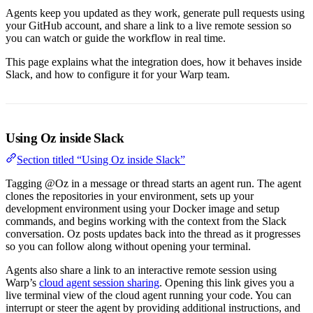
Agents keep you updated as they work, generate pull requests using
your GitHub account, and share a link to a live remote session so
you can watch or guide the workflow in real time.
This page explains what the integration does, how it behaves inside
Slack, and how to configure it for your Warp team.
Using Oz inside Slack
Section titled “Using Oz inside Slack”
Tagging @Oz in a message or thread starts an agent run. The agent
clones the repositories in your environment, sets up your
development environment using your Docker image and setup
commands, and begins working with the context from the Slack
conversation. Oz posts updates back into the thread as it progresses
so you can follow along without opening your terminal.
Agents also share a link to an interactive remote session using
Warp’s
cloud agent session sharing
. Opening this link gives you a
live terminal view of the cloud agent running your code. You can
interrupt or steer the agent by providing additional instructions, and