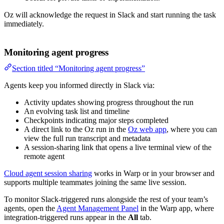
Oz will acknowledge the request in Slack and start running the task
immediately.
Monitoring agent progress
Section titled “Monitoring agent progress”
Agents keep you informed directly in Slack via:
Activity updates showing progress throughout the run
An evolving task list and timeline
Checkpoints indicating major steps completed
A direct link to the Oz run in the
Oz web app
, where you can
view the full run transcript and metadata
A session-sharing link that opens a live terminal view of the
remote agent
Cloud agent session sharing
works in Warp or in your browser and
supports multiple teammates joining the same live session.
To monitor Slack-triggered runs alongside the rest of your team’s
agents, open the
Agent Management Panel
in the Warp app, where
integration-triggered runs appear in the
All
tab.