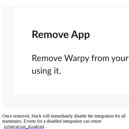
Once removed, Slack will immediately disable the integration for all
teammates. Events for a disabled integration can return
.
integration_disabled