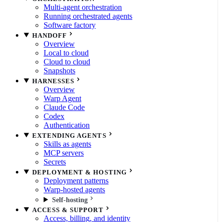
Multi-agent orchestration
Running orchestrated agents
Software factory
HANDOFF
Overview
Local to cloud
Cloud to cloud
Snapshots
HARNESSES
Overview
Warp Agent
Claude Code
Codex
Authentication
EXTENDING AGENTS
Skills as agents
MCP servers
Secrets
DEPLOYMENT & HOSTING
Deployment patterns
Warp-hosted agents
Self-hosting
ACCESS & SUPPORT
Access, billing, and identity