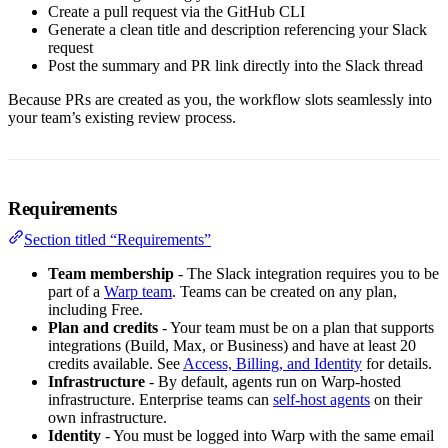
Create a pull request via the GitHub CLI
Generate a clean title and description referencing your Slack
request
Post the summary and PR link directly into the Slack thread
Because PRs are created as you, the workflow slots seamlessly into
your team’s existing review process.
Requirements
Section titled “Requirements”
Team membership
- The Slack integration requires you to be
part of a
Warp team
. Teams can be created on any plan,
including Free.
Plan and credits
- Your team must be on a plan that supports
integrations (Build, Max, or Business) and have at least 20
credits available. See
Access, Billing, and Identity
for details.
Infrastructure
- By default, agents run on Warp-hosted
infrastructure. Enterprise teams can
self-host agents
on their
own infrastructure.
Identity
- You must be logged into Warp with the same email