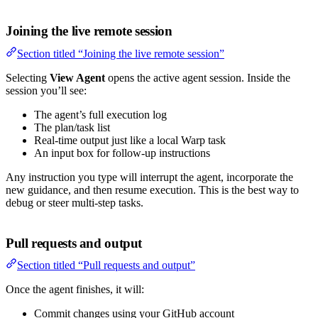
Joining the live remote session
Section titled “Joining the live remote session”
Selecting
View Agent
opens the active agent session. Inside the
session you’ll see:
The agent’s full execution log
The plan/task list
Real-time output just like a local Warp task
An input box for follow-up instructions
Any instruction you type will interrupt the agent, incorporate the
new guidance, and then resume execution. This is the best way to
debug or steer multi-step tasks.
Pull requests and output
Section titled “Pull requests and output”
Once the agent finishes, it will:
Commit changes using your GitHub account