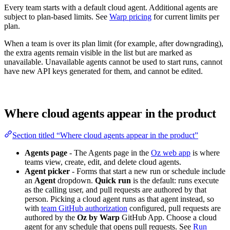
Every team starts with a default cloud agent. Additional agents are
subject to plan-based limits. See
Warp pricing
for current limits per
plan.
When a team is over its plan limit (for example, after downgrading),
the extra agents remain visible in the list but are marked as
unavailable. Unavailable agents cannot be used to start runs, cannot
have new API keys generated for them, and cannot be edited.
Where cloud agents appear in the product
Section titled “Where cloud agents appear in the product”
Agents page
- The Agents page in the
Oz web app
is where
teams view, create, edit, and delete cloud agents.
Agent picker
- Forms that start a new run or schedule include
an
Agent
dropdown.
Quick run
is the default: runs execute
as the calling user, and pull requests are authored by that
person. Picking a cloud agent runs as that agent instead, so
with
team GitHub authorization
configured, pull requests are
authored by the
Oz by Warp
GitHub App. Choose a cloud
agent for any schedule that opens pull requests. See
Run