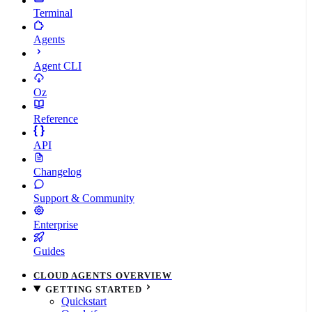
Terminal
Agents
Agent CLI
Oz
Reference
API
Changelog
Support & Community
Enterprise
Guides
CLOUD AGENTS OVERVIEW
GETTING STARTED
Quickstart