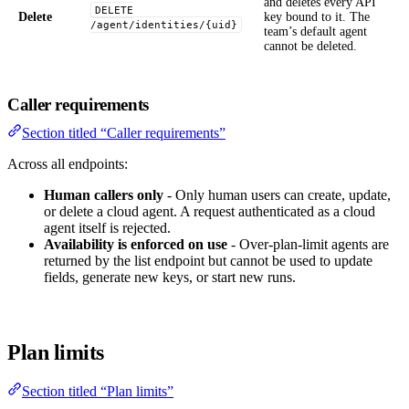
and deletes every API
DELETE
Delete
key bound to it. The
/agent/identities/{uid}
team’s default agent
cannot be deleted.
Caller requirements
Section titled “Caller requirements”
Across all endpoints:
Human callers only
- Only human users can create, update,
or delete a cloud agent. A request authenticated as a cloud
agent itself is rejected.
Availability is enforced on use
- Over-plan-limit agents are
returned by the list endpoint but cannot be used to update
fields, generate new keys, or start new runs.
Plan limits
Section titled “Plan limits”