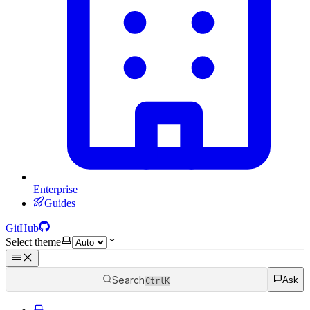
Enterprise
Guides
GitHub
Select theme
Search
Ask
Ctrl
K