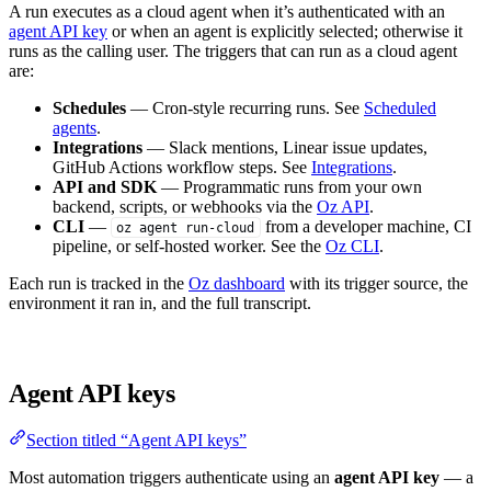
A run executes as a cloud agent when it’s authenticated with an
agent API key
or when an agent is explicitly selected; otherwise it
runs as the calling user. The triggers that can run as a cloud agent
are:
Schedules
— Cron-style recurring runs. See
Scheduled
agents
.
Integrations
— Slack mentions, Linear issue updates,
GitHub Actions workflow steps. See
Integrations
.
API and SDK
— Programmatic runs from your own
backend, scripts, or webhooks via the
Oz API
.
CLI
—
from a developer machine, CI
oz agent run-cloud
pipeline, or self-hosted worker. See the
Oz CLI
.
Each run is tracked in the
Oz dashboard
with its trigger source, the
environment it ran in, and the full transcript.
Agent API keys
Section titled “Agent API keys”
Most automation triggers authenticate using an
agent API key
— a