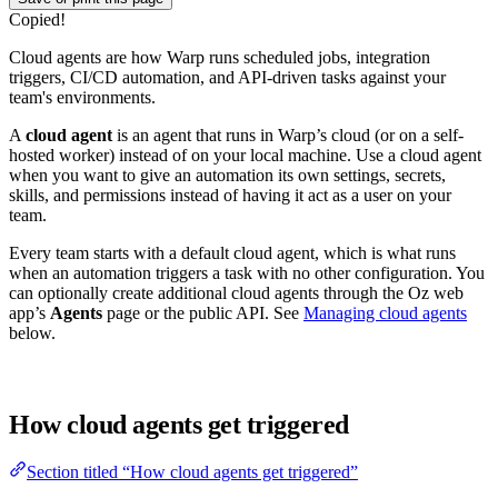
Copied!
Cloud agents are how Warp runs scheduled jobs, integration
triggers, CI/CD automation, and API-driven tasks against your
team's environments.
A
cloud agent
is an agent that runs in Warp’s cloud (or on a self-
hosted worker) instead of on your local machine. Use a cloud agent
when you want to give an automation its own settings, secrets,
skills, and permissions instead of having it act as a user on your
team.
Every team starts with a default cloud agent, which is what runs
when an automation triggers a task with no other configuration. You
can optionally create additional cloud agents through the Oz web
app’s
Agents
page or the public API. See
Managing cloud agents
below.
How cloud agents get triggered
Section titled “How cloud agents get triggered”