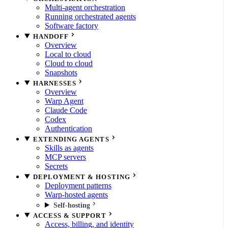
Multi-agent orchestration
Running orchestrated agents
Software factory
HANDOFF
Overview
Local to cloud
Cloud to cloud
Snapshots
HARNESSES
Overview
Warp Agent
Claude Code
Codex
Authentication
EXTENDING AGENTS
Skills as agents
MCP servers
Secrets
DEPLOYMENT & HOSTING
Deployment patterns
Warp-hosted agents
Self-hosting
ACCESS & SUPPORT
Access, billing, and identity