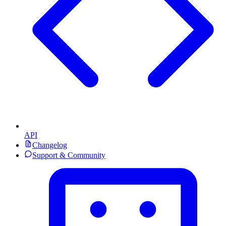
API
Changelog
Support & Community