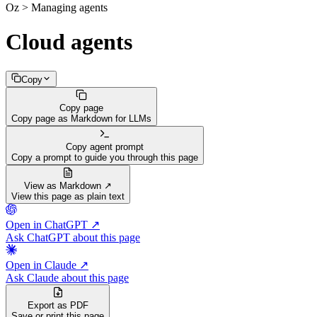
Oz > Managing agents
Cloud agents
Copy
Copy page
Copy page as Markdown for LLMs
Copy agent prompt
Copy a prompt to guide you through this page
View as Markdown ↗
View this page as plain text
Open in ChatGPT ↗
Ask ChatGPT about this page
Open in Claude ↗
Ask Claude about this page
Export as PDF
Save or print this page