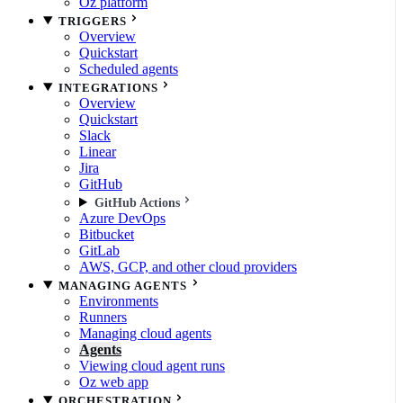
Oz platform
TRIGGERS
Overview
Quickstart
Scheduled agents
INTEGRATIONS
Overview
Quickstart
Slack
Linear
Jira
GitHub
GitHub Actions
Azure DevOps
Bitbucket
GitLab
AWS, GCP, and other cloud providers
MANAGING AGENTS
Environments
Runners
Managing cloud agents
Agents
Viewing cloud agent runs
Oz web app
ORCHESTRATION