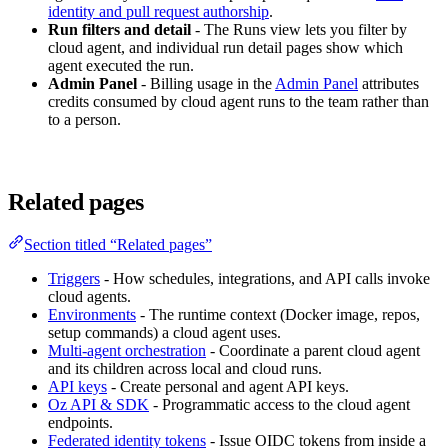
identity and pull request authorship
.
Run filters and detail
- The Runs view lets you filter by
cloud agent, and individual run detail pages show which
agent executed the run.
Admin Panel
- Billing usage in the
Admin Panel
attributes
credits consumed by cloud agent runs to the team rather than
to a person.
Related pages
Section titled “Related pages”
Triggers
- How schedules, integrations, and API calls invoke
cloud agents.
Environments
- The runtime context (Docker image, repos,
setup commands) a cloud agent uses.
Multi-agent orchestration
- Coordinate a parent cloud agent
and its children across local and cloud runs.
API keys
- Create personal and agent API keys.
Oz API & SDK
- Programmatic access to the cloud agent
endpoints.
Federated identity tokens
- Issue OIDC tokens from inside a