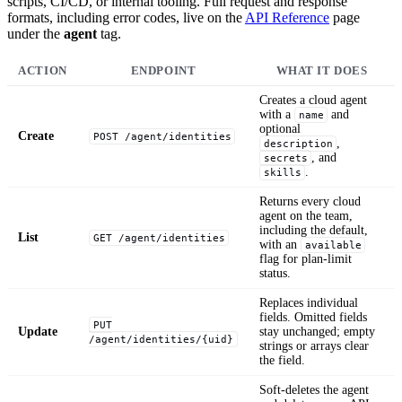
scripts, CI/CD, or internal tooling. Full request and response
formats, including error codes, live on the
API Reference
page
under the
agent
tag.
ACTION
ENDPOINT
WHAT IT DOES
Creates a cloud agent
with a
and
name
optional
Create
POST /agent/identities
,
description
, and
secrets
.
skills
Returns every cloud
agent on the team,
including the default,
List
GET /agent/identities
with an
available
flag for plan-limit
status.
Replaces individual
fields. Omitted fields
PUT
Update
stay unchanged; empty
/agent/identities/{uid}
strings or arrays clear
the field.
Soft-deletes the agent