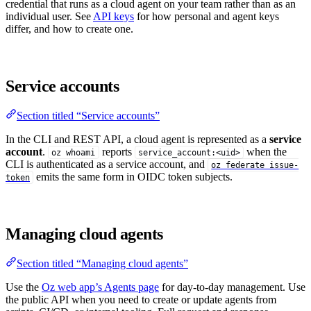
credential that runs as a cloud agent on your team rather than as an
individual user. See
API keys
for how personal and agent keys
differ, and how to create one.
Service accounts
Section titled “Service accounts”
In the CLI and REST API, a cloud agent is represented as a
service
account
.
reports
when the
oz whoami
service_account:<uid>
CLI is authenticated as a service account, and
oz federate issue-
emits the same form in OIDC token subjects.
token
Managing cloud agents
Section titled “Managing cloud agents”
Use the
Oz web app’s Agents page
for day-to-day management. Use
the public API when you need to create or update agents from