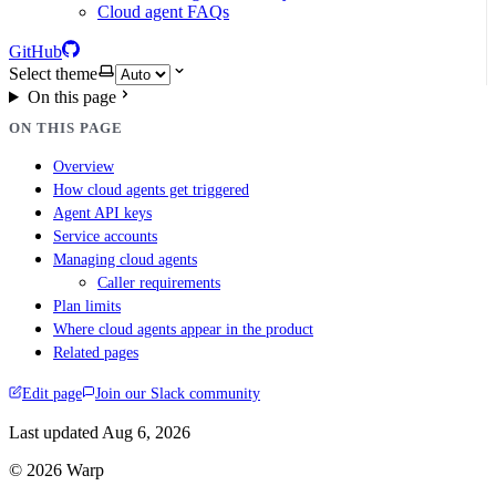
Cloud agent FAQs
GitHub
Select theme
On this page
ON THIS PAGE
Overview
How cloud agents get triggered
Agent API keys
Service accounts
Managing cloud agents
Caller requirements
Plan limits
Where cloud agents appear in the product
Related pages
Edit page
Join our Slack community
Last updated
Aug 6, 2026
© 2026 Warp