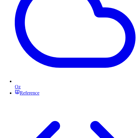
Oz
Reference