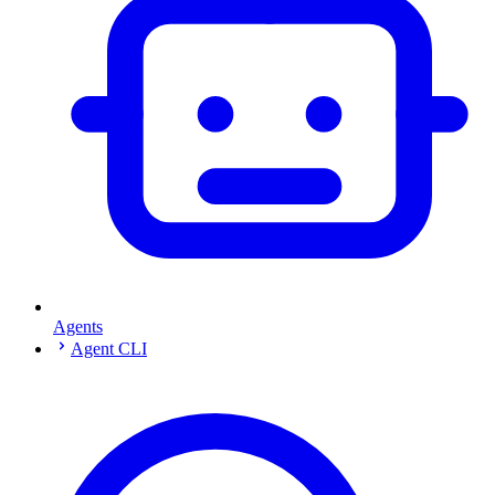
Agents
Agent CLI