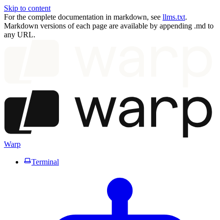
Skip to content
For the complete documentation in markdown, see
llms.txt
.
Markdown versions of each page are available by appending .md to
any URL.
Warp
Terminal