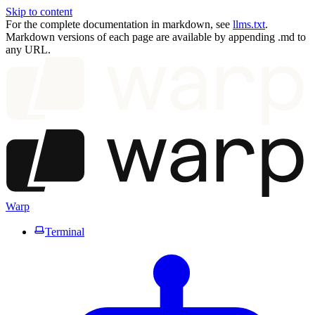
Skip to content
For the complete documentation in markdown, see
llms.txt
.
Markdown versions of each page are available by appending .md to
any URL.
Warp
Terminal