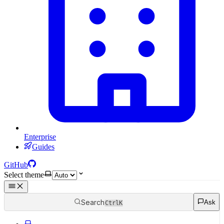
Enterprise
Guides
GitHub
Select theme
Search
Ask
Ctrl
K