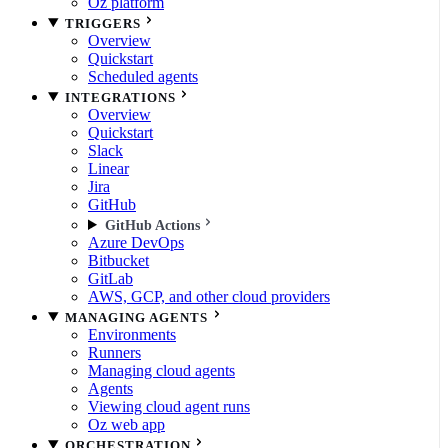
Oz platform
TRIGGERS
Overview
Quickstart
Scheduled agents
INTEGRATIONS
Overview
Quickstart
Slack
Linear
Jira
GitHub
GitHub Actions
Azure DevOps
Bitbucket
GitLab
AWS, GCP, and other cloud providers
MANAGING AGENTS
Environments
Runners
Managing cloud agents
Agents
Viewing cloud agent runs
Oz web app
ORCHESTRATION