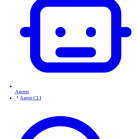
Agents
Agent CLI