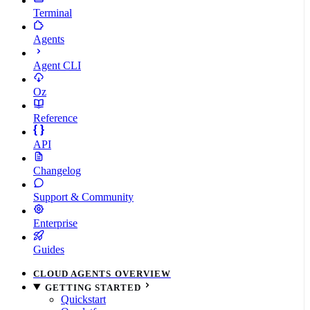
Terminal
Agents
Agent CLI
Oz
Reference
API
Changelog
Support & Community
Enterprise
Guides
CLOUD AGENTS OVERVIEW
GETTING STARTED
Quickstart