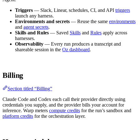
Triggers
— Slack, Linear, schedules, CI, and API
triggers
launch any harness.
Environments and secrets
— Reuse the same
environments
and
agent secrets
.
Skills and Rules
— Saved
Skills
and
Rules
apply across
harnesses.
Observability
— Every run produces a transcript and
shareable session in the
Oz dashboard
.
Billing
Section titled “Billing”
Claude Code and Codex each call their provider directly using
credentials you supply, and the provider bills your account for
inference. Warp meters
compute credits
for the run’s sandbox and
platform credits
for the orchestration layer.