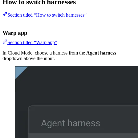
How to switch harnesses
Section titled “How to switch harnesses”
Warp app
Section titled “Warp app”
In Cloud Mode, choose a harness from the
Agent harness
dropdown above the input.