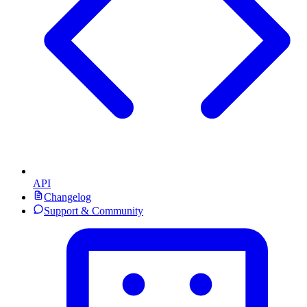
API
Changelog
Support & Community