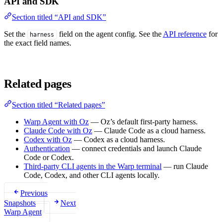
API and SDK
Section titled “API and SDK”
Set the
field on the agent config. See the
API reference
for
harness
the exact field names.
Related pages
Section titled “Related pages”
Warp Agent with Oz
— Oz’s default first-party harness.
Claude Code with Oz
— Claude Code as a cloud harness.
Codex with Oz
— Codex as a cloud harness.
Authentication
— connect credentials and launch Claude
Code or Codex.
Third-party CLI agents in the Warp terminal
— run Claude
Code, Codex, and other CLI agents locally.
Previous
Snapshots
Next
Warp Agent