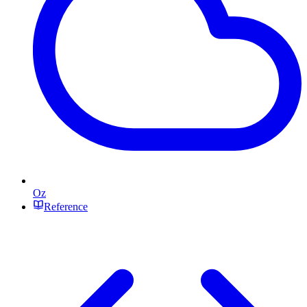
Oz
Reference