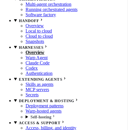
Multi-agent orchestration
Running orchestrated agents
Software factory
HANDOFF
Overview
Local to cloud
Cloud to cloud
Snapshots
HARNESSES
Overview
Warp Agent
Claude Code
Codex
Authentication
EXTENDING AGENTS
Skills as agents
MCP servers
Secrets
DEPLOYMENT & HOSTING
Deployment patterns
Warp-hosted agents
Self-hosting
ACCESS & SUPPORT
Access, billing, and identity