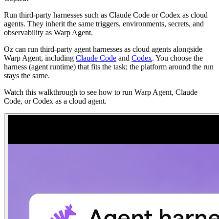
Run third-party harnesses such as Claude Code or Codex as cloud
agents. They inherit the same triggers, environments, secrets, and
observability as Warp Agent.
Oz can run third-party agent harnesses as cloud agents alongside
Warp Agent, including
Claude Code
and
Codex
. You choose the
harness (agent runtime) that fits the task; the platform around the run
stays the same.
Watch this walkthrough to see how to run Warp Agent, Claude
Code, or Codex as a cloud agent.