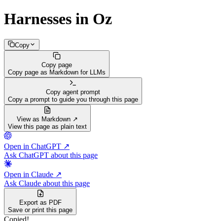
Harnesses in Oz
Copy
Copy page
Copy page as Markdown for LLMs
Copy agent prompt
Copy a prompt to guide you through this page
View as Markdown ↗
View this page as plain text
Open in ChatGPT ↗
Ask ChatGPT about this page
Open in Claude ↗
Ask Claude about this page
Export as PDF
Save or print this page
Copied!