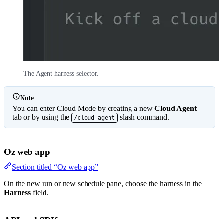
The Agent harness selector.
Note
You can enter Cloud Mode by creating a new
Cloud Agent
tab or by using the
slash command.
/cloud-agent
Oz web app
Section titled “Oz web app”
On the new run or new schedule pane, choose the harness in the
Harness
field.