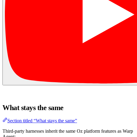
What stays the same
Section titled “What stays the same”
Third-party harnesses inherit the same Oz platform features as Warp
Agent: