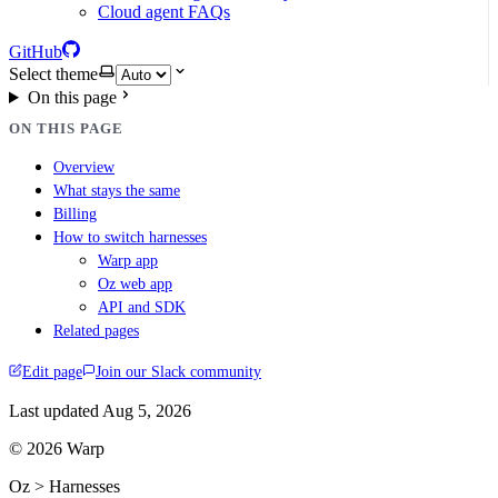
Cloud agent FAQs
GitHub
Select theme
On this page
ON THIS PAGE
Overview
What stays the same
Billing
How to switch harnesses
Warp app
Oz web app
API and SDK
Related pages
Edit page
Join our Slack community
Last updated
Aug 5, 2026
© 2026 Warp
Oz > Harnesses