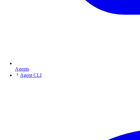
Agents
Agent CLI