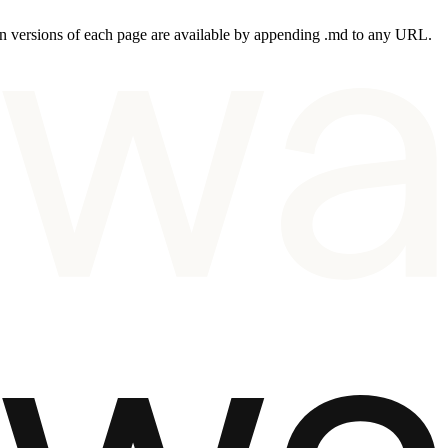
 versions of each page are available by appending .md to any URL.