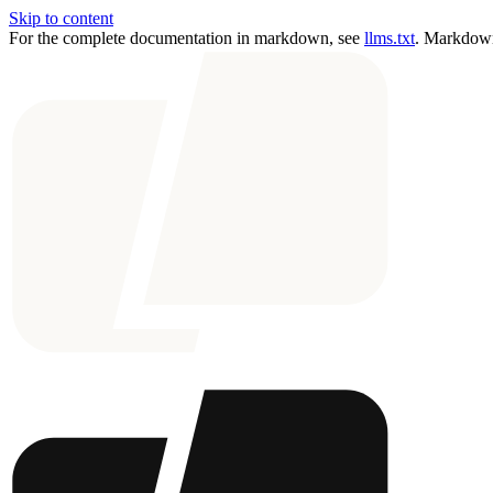
Skip to content
For the complete documentation in markdown, see
llms.txt
. Markdown