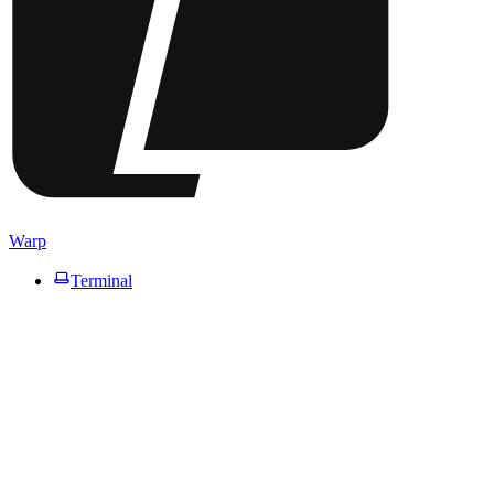
Warp
Terminal