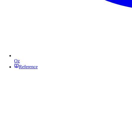
Oz
Reference