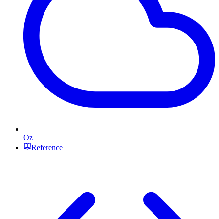
Oz
Reference