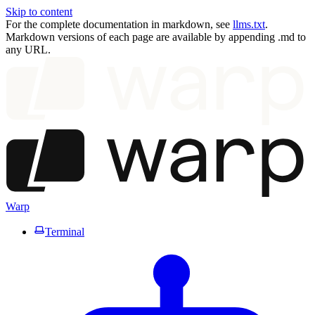
Skip to content
For the complete documentation in markdown, see
llms.txt
.
Markdown versions of each page are available by appending .md to
any URL.
Warp
Terminal