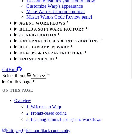
10 coding features you should know
Customize Warp's appearance
Make Warp's UI more minimal
Master Warp's Code Review panel
AGENT WORKFLOWS
BUILD A SOFTWARE FACTORY
CONFIGURATION
EXTERNAL TOOLS & INTEGRATIONS
BUILD AN APP IN WARP
DEVOPS & INFRASTRUCTURE
FRONTEND & UI
GitHub
Select theme
On this page
ON THIS PAGE
Overview
1. Welcome to Warp
2. Prompt-based coding
3. Blending terminal and agentic workflows
Edit page
Join our Slack community