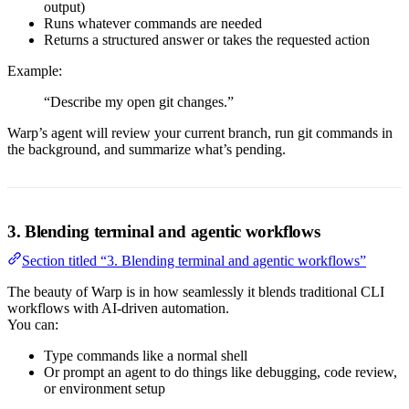
output)
Runs whatever commands are needed
Returns a structured answer or takes the requested action
Example:
“Describe my open git changes.”
Warp’s agent will review your current branch, run git commands in
the background, and summarize what’s pending.
3. Blending terminal and agentic workflows
Section titled “3. Blending terminal and agentic workflows”
The beauty of Warp is in how seamlessly it blends traditional CLI
workflows with AI-driven automation.
You can:
Type commands like a normal shell
Or prompt an agent to do things like debugging, code review,
or environment setup