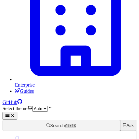
Enterprise
Guides
GitHub
Select theme
Search
Ask
Ctrl
K