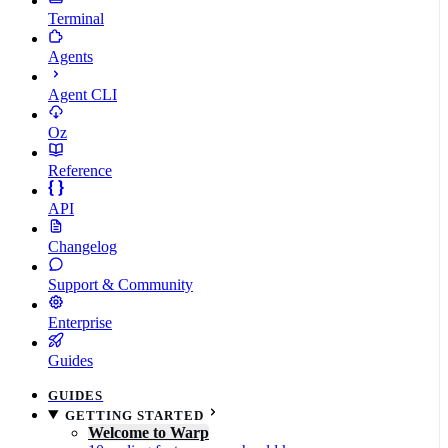
Terminal
Agents
Agent CLI
Oz
Reference
API
Changelog
Support & Community
Enterprise
Guides
GUIDES
GETTING STARTED
Welcome to Warp