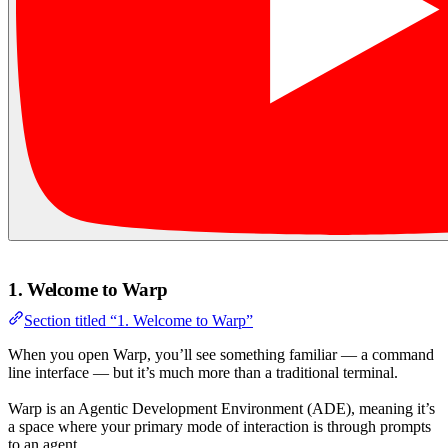
1. Welcome to Warp
Section titled “1. Welcome to Warp”
When you open Warp, you’ll see something familiar — a command
line interface — but it’s much more than a traditional terminal.
Warp is an Agentic Development Environment (ADE), meaning it’s
a space where your primary mode of interaction is through prompts
to an agent.