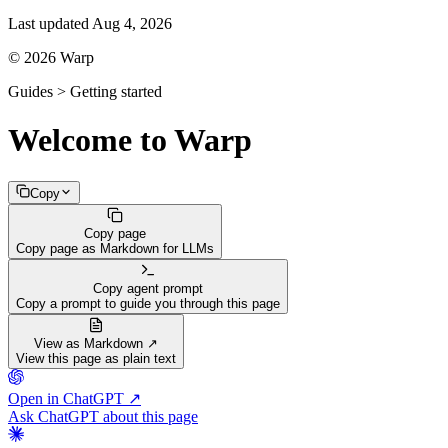
Last updated
Aug 4, 2026
© 2026 Warp
Guides > Getting started
Welcome to Warp
Copy
Copy page
Copy page as Markdown for LLMs
Copy agent prompt
Copy a prompt to guide you through this page
View as Markdown ↗
View this page as plain text
Open in ChatGPT ↗
Ask ChatGPT about this page