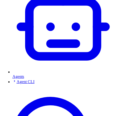
Agents
Agent CLI