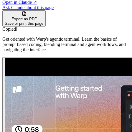
Open in Claude ↗
Ask Claude about this page
Export as PDF
Save or print this page
Copied!
Get oriented with Warp's agentic terminal. Learn the basics of
prompt-based coding, blending terminal and agent workflows, and
navigating the interface.