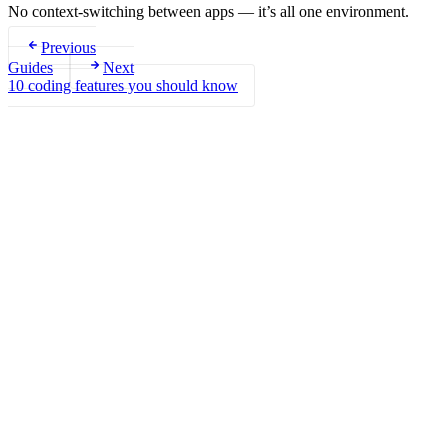
No context-switching between apps — it’s all one environment.
Previous
Guides
Next
10 coding features you should know