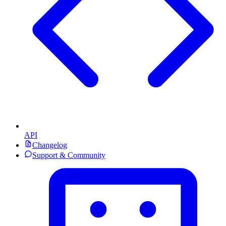
API
Changelog
Support & Community