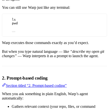
You can still use Warp just like any terminal:
ls
pwd
Warp executes those commands exactly as you’d expect.
But when you type natural language — like
“describe my open git
changes”
— Warp interprets it as a prompt to launch the agent.
2. Prompt-based coding
Section titled “2. Prompt-based coding”
When you ask something in plain English, Warp’s agent
automatically:
Gathers relevant context (your repo, files, or command