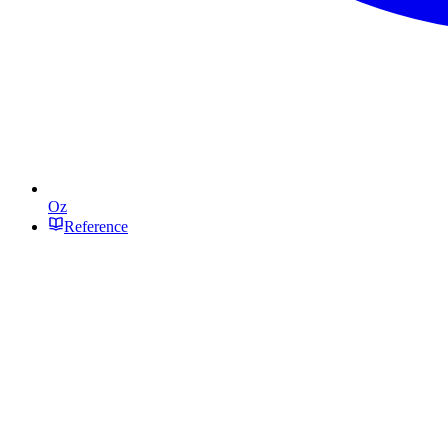
Oz
Reference