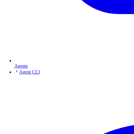
Agents
Agent CLI