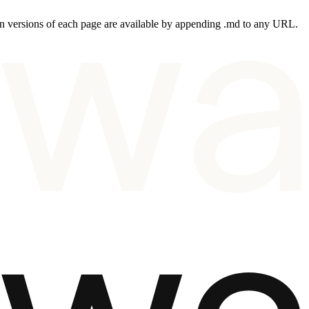
 versions of each page are available by appending .md to any URL.