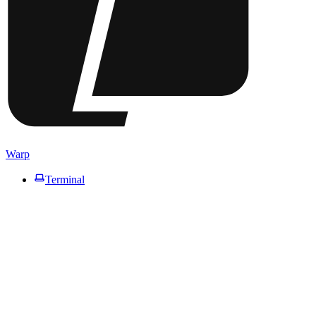
Warp
Terminal