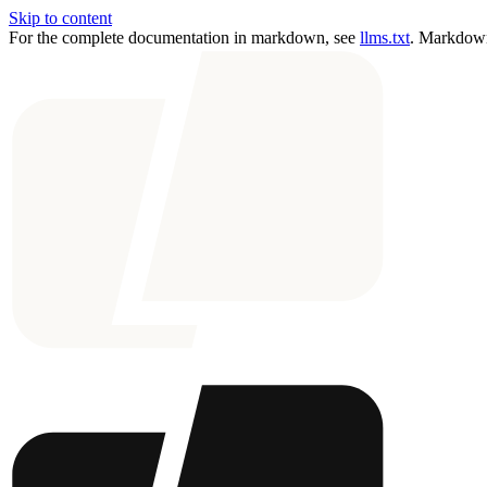
Skip to content
For the complete documentation in markdown, see
llms.txt
. Markdown