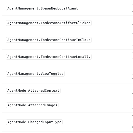
AgentManagement.SpawnNewLocalAgent
AgentManagement.TombstoneArtifactClicked
AgentManagement.TombstoneContinueInCloud
AgentManagement.TombstoneContinueLocally
AgentManagement.ViewToggled
AgentMode.AttachedContext
AgentMode.AttachedImages
AgentMode.ChangedInputType