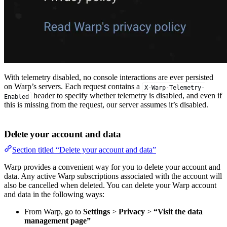
With telemetry disabled, no console interactions are ever persisted
on Warp’s servers. Each request contains a
X-Warp-Telemetry-
header to specify whether telemetry is disabled, and even if
Enabled
this is missing from the request, our server assumes it’s disabled.
Delete your account and data
Section titled “Delete your account and data”
Warp provides a convenient way for you to delete your account and
data. Any active Warp subscriptions associated with the account will
also be cancelled when deleted. You can delete your Warp account
and data in the following ways:
From Warp, go to
Settings
>
Privacy
>
“Visit the data
management page”