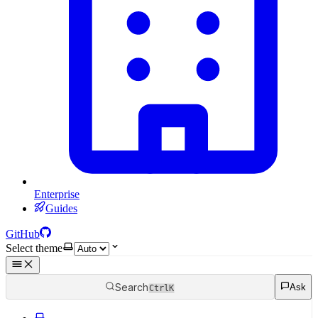
Enterprise
Guides
GitHub
Select theme
Search
Ask
Ctrl
K