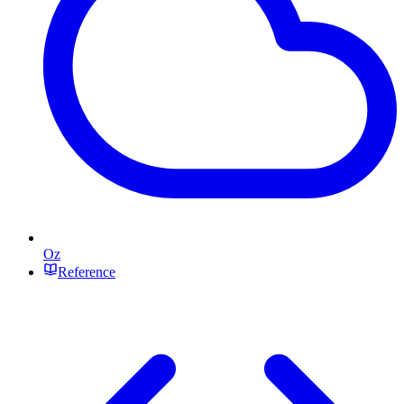
Oz
Reference