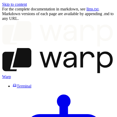
Skip to content
For the complete documentation in markdown, see
llms.txt
.
Markdown versions of each page are available by appending .md to
any URL.
Warp
Terminal