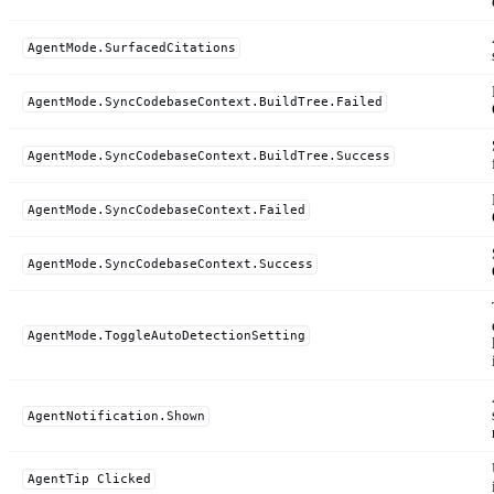
AgentMode.SurfacedCitations
AgentMode.SyncCodebaseContext.BuildTree.Failed
AgentMode.SyncCodebaseContext.BuildTree.Success
AgentMode.SyncCodebaseContext.Failed
AgentMode.SyncCodebaseContext.Success
AgentMode.ToggleAutoDetectionSetting
AgentNotification.Shown
AgentTip Clicked