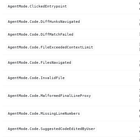
AgentMode.ClickedEntrypoint
AgentMode.Code.DiffHunksNavigated
AgentMode.Code.DiffMatchFailed
AgentMode.Code.FileExceededContextLimit
AgentMode.Code.FilesNavigated
AgentMode.Code.InvalidFile
AgentMode.Code.MalformedFinalLineProxy
AgentMode.Code.MissingLineNumbers
AgentMode.Code.SuggestedCodeEditedByUser