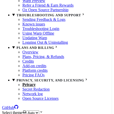
Warp Preview
Refer a Friend & Earn Rewards
Oz Open Source Partnership
TROUBLESHOOTING AND SUPPORT
Sending Feedback & Logs
Known issues
Troubleshooting Login
Using Warp Offline
Updating Warp
Logging Out & Uninstalling
PLANS AND BILLING
Overview
Plans, Pricing, & Refunds
Credits
Add-on credits
Platform credits
Pricing FAQs
PRIVACY, SECURITY, AND LICENSING
Privacy
Secret Redaction
Network log
Open Source Licenses
GitHub
Select theme