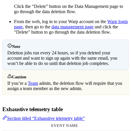
Click the “Delete” button on the Data Management page to
go through the data deletion flow.
From the web, log in to your Warp account on the
Warp login
page
, then go to the
data management page
and click the
“Delete” button to go through the data deletion flow.
Note
Deletion jobs run every 24 hours, so if you deleted your
account and want to sign up again with the same email, you
won’t be able to do so until that deletion job completes.
Caution
If you’re a
Team
admin, the deletion flow will require that you
assign a team member as the new admin.
Exhaustive telemetry table
Section titled “Exhaustive telemetry table”
EVENT NAME