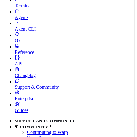
Terminal
Agents
Agent CLI
Oz
Reference
API
Changelog
Support & Community
Enterprise
Guides
SUPPORT AND COMMUNITY
COMMUNITY
Contributing to Warp