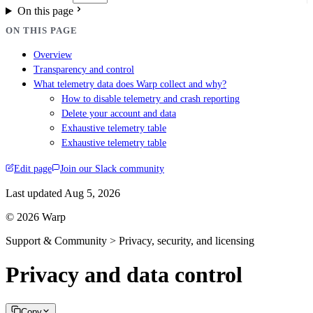
On this page
ON THIS PAGE
Overview
Transparency and control
What telemetry data does Warp collect and why?
How to disable telemetry and crash reporting
Delete your account and data
Exhaustive telemetry table
Exhaustive telemetry table
Edit page
Join our Slack community
Last updated
Aug 5, 2026
© 2026 Warp
Support & Community > Privacy, security, and licensing
Privacy and data control
Copy