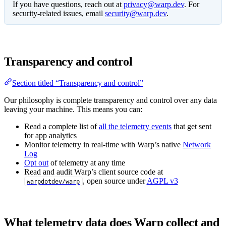
If you have questions, reach out at
privacy@warp.dev
. For
security-related issues, email
security@warp.dev
.
Transparency and control
Section titled “Transparency and control”
Our philosophy is complete transparency and control over any data
leaving your machine. This means you can:
Read a complete list of
all the telemetry events
that get sent
for app analytics
Monitor telemetry in real-time with Warp’s native
Network
Log
Opt out
of telemetry at any time
Read and audit Warp’s client source code at
, open source under
AGPL v3
warpdotdev/warp
What telemetry data does Warp collect and