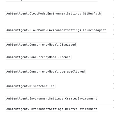
AmbientAgent.CloudMode.EnvironmentSettings.GitHubAuth
AmbientAgent.CloudMode.EnvironmentSettings.LaunchedAgent
AmbientAgent.ConcurrencyModal.Dismissed
AmbientAgent.ConcurrencyModal.Opened
AmbientAgent.ConcurrencyModal.UpgradeClicked
AmbientAgent.DispatchFailed
AmbientAgent.EnvironmentSettings.CreatedEnvironment
AmbientAgent.EnvironmentSettings.DeletedEnvironment