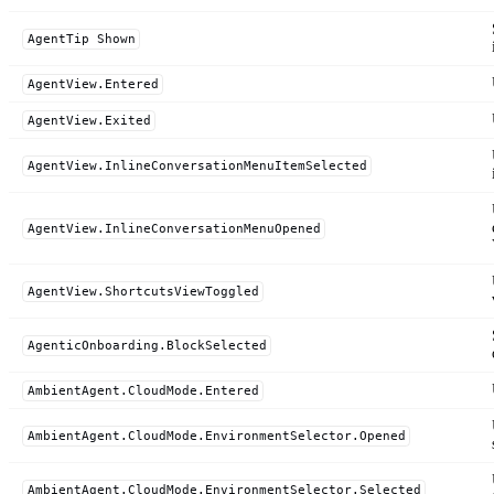
AgentTip Shown
AgentView.Entered
AgentView.Exited
AgentView.InlineConversationMenuItemSelected
AgentView.InlineConversationMenuOpened
AgentView.ShortcutsViewToggled
AgenticOnboarding.BlockSelected
AmbientAgent.CloudMode.Entered
AmbientAgent.CloudMode.EnvironmentSelector.Opened
AmbientAgent.CloudMode.EnvironmentSelector.Selected