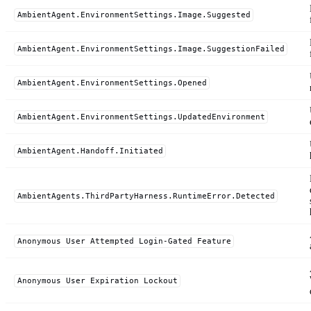
AmbientAgent.EnvironmentSettings.Image.Suggested
AmbientAgent.EnvironmentSettings.Image.SuggestionFailed
AmbientAgent.EnvironmentSettings.Opened
AmbientAgent.EnvironmentSettings.UpdatedEnvironment
AmbientAgent.Handoff.Initiated
AmbientAgents.ThirdPartyHarness.RuntimeError.Detected
Anonymous User Attempted Login-Gated Feature
Anonymous User Expiration Lockout