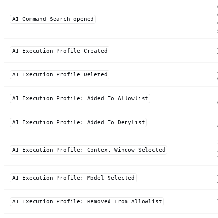
AI Command Search opened
AI Execution Profile Created
AI Execution Profile Deleted
AI Execution Profile: Added To Allowlist
AI Execution Profile: Added To Denylist
AI Execution Profile: Context Window Selected
AI Execution Profile: Model Selected
AI Execution Profile: Removed From Allowlist