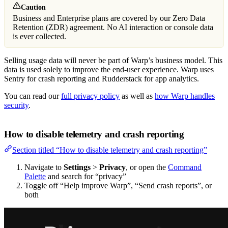
Caution
Business and Enterprise plans are covered by our Zero Data
Retention (ZDR) agreement. No AI interaction or console data
is ever collected.
Selling usage data will never be part of Warp’s business model. This
data is used solely to improve the end-user experience. Warp uses
Sentry for crash reporting and Rudderstack for app analytics.
You can read our
full privacy policy
as well as
how Warp handles
security
.
How to disable telemetry and crash reporting
Section titled “How to disable telemetry and crash reporting”
Navigate to
Settings
>
Privacy
, or open the
Command
Palette
and search for “privacy”
Toggle off “Help improve Warp”, “Send crash reports”, or
both