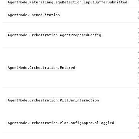
AgentMode.NaturalLanguageDetection.InputBufferSubmitted
AgentMode.OpenedCitation
AgentMode.Orchestration.AgentProposedConfig
AgentMode.Orchestration.Entered
AgentMode.Orchestration.PillBarInteraction
AgentMode.Orchestration.PlanConfigApprovalToggled