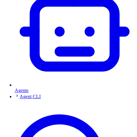
Agents
Agent CLI