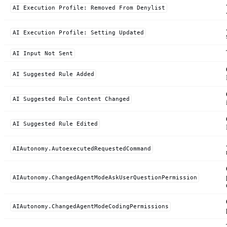
AI Execution Profile: Removed From Denylist
AI Execution Profile: Setting Updated
AI Input Not Sent
AI Suggested Rule Added
AI Suggested Rule Content Changed
AI Suggested Rule Edited
AIAutonomy.AutoexecutedRequestedCommand
AIAutonomy.ChangedAgentModeAskUserQuestionPermission
AIAutonomy.ChangedAgentModeCodingPermissions