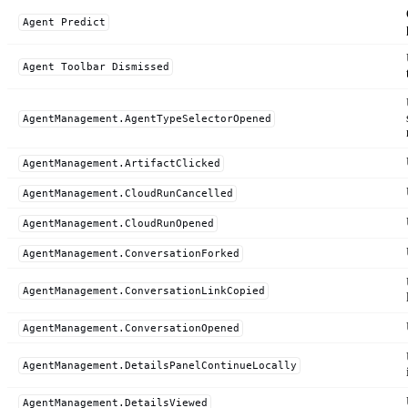
Agent Predict
Agent Toolbar Dismissed
AgentManagement.AgentTypeSelectorOpened
AgentManagement.ArtifactClicked
AgentManagement.CloudRunCancelled
AgentManagement.CloudRunOpened
AgentManagement.ConversationForked
AgentManagement.ConversationLinkCopied
AgentManagement.ConversationOpened
AgentManagement.DetailsPanelContinueLocally
AgentManagement.DetailsViewed