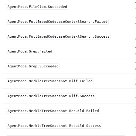
AgentMode.FileGlob.Succeeded
AgentMode.FullEmbedCodebaseContextSearch.Failed
AgentMode.FullEmbedCodebaseContextSearch.Success
AgentMode.Grep.Failed
AgentMode.Grep.Succeeded
AgentMode.MerkleTreeSnapshot.Diff.Failed
AgentMode.MerkleTreeSnapshot.Diff.Success
AgentMode.MerkleTreeSnapshot.Rebuild.Failed
AgentMode.MerkleTreeSnapshot.Rebuild.Success