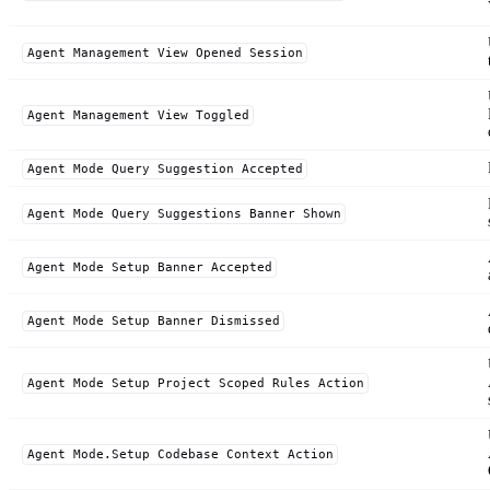
Agent Management View Opened Session
Agent Management View Toggled
Agent Mode Query Suggestion Accepted
Agent Mode Query Suggestions Banner Shown
Agent Mode Setup Banner Accepted
Agent Mode Setup Banner Dismissed
Agent Mode Setup Project Scoped Rules Action
Agent Mode.Setup Codebase Context Action