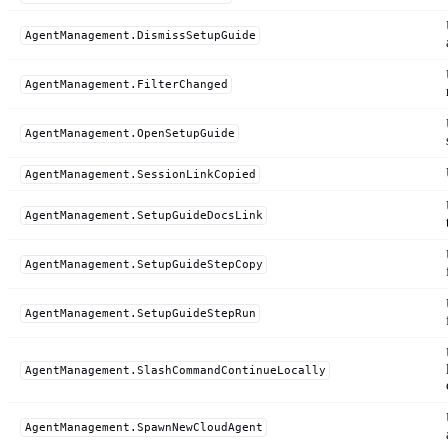
AgentManagement.DismissSetupGuide
AgentManagement.FilterChanged
AgentManagement.OpenSetupGuide
AgentManagement.SessionLinkCopied
AgentManagement.SetupGuideDocsLink
AgentManagement.SetupGuideStepCopy
AgentManagement.SetupGuideStepRun
AgentManagement.SlashCommandContinueLocally
AgentManagement.SpawnNewCloudAgent