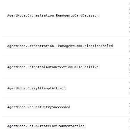
AgentMode.Orchestration.RunAgentsCardDecision
AgentMode.Orchestration.TeamAgentCommunicationFailed
AgentMode.PotentialAutoDetectionFalsePositive
AgentMode.QueryAttemptAtLImit
AgentMode.RequestRetrySucceeded
AgentMode.SetupCreateEnvironmentAction