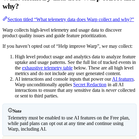
why?
Section titled “What telemetry data does Warp collect and why?”
Warp collects high-level telemetry and usage data to discover
product quality issues and guide feature prioritization.
If you haven’t opted out of “Help improve Warp”, we may collect:
High level product usage and analytics data to analyze feature
uptake and usage patterns. See the full list of tracked events in
the
exhaustive telemetry table
below. These are all high level
metrics and do not include any user generated content.
AI interactions and console inputs that power our
AI features
.
Warp unconditionally applies
Secret Redaction
in all AI
interactions to ensure that any sensitive data is
never
collected
or sent to third parties.
Note
Telemetry must be enabled to use AI features on the Free plan,
while paid plans can opt out at any time and continue using
Warp, including AI.