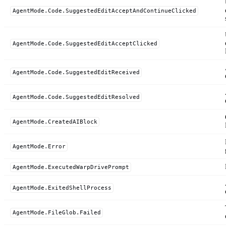
AgentMode.Code.SuggestedEditAcceptAndContinueClicked
AgentMode.Code.SuggestedEditAcceptClicked
AgentMode.Code.SuggestedEditReceived
AgentMode.Code.SuggestedEditResolved
AgentMode.CreatedAIBlock
AgentMode.Error
AgentMode.ExecutedWarpDrivePrompt
AgentMode.ExitedShellProcess
AgentMode.FileGlob.Failed