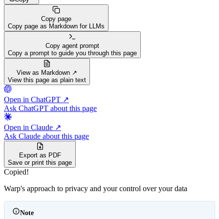
Copy page
Copy page as Markdown for LLMs
Copy agent prompt
Copy a prompt to guide you through this page
View as Markdown ↗
View this page as plain text
Open in ChatGPT ↗
Ask ChatGPT about this page
Open in Claude ↗
Ask Claude about this page
Export as PDF
Save or print this page
Copied!
Warp's approach to privacy and your control over your data
Note