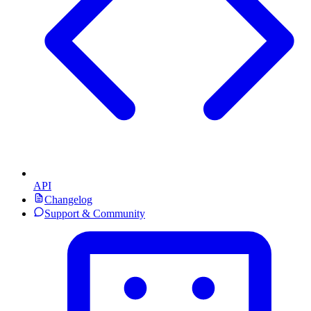
API
Changelog
Support & Community