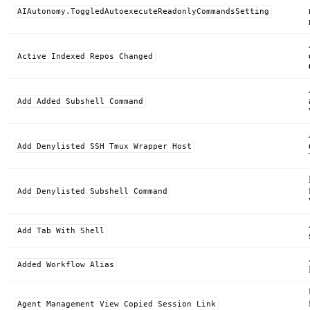
AIAutonomy.ToggledAutoexecuteReadonlyCommandsSetting
Active Indexed Repos Changed
Add Added Subshell Command
Add Denylisted SSH Tmux Wrapper Host
Add Denylisted Subshell Command
Add Tab With Shell
Added Workflow Alias
Agent Management View Copied Session Link