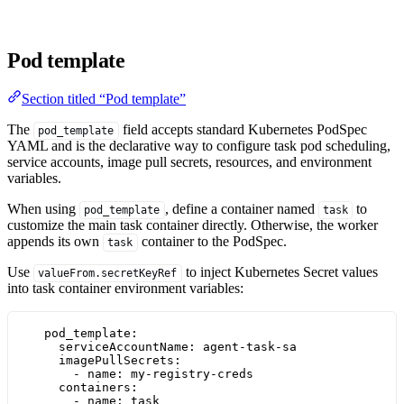
Pod template
Section titled “Pod template”
The
field accepts standard Kubernetes PodSpec
pod_template
YAML and is the declarative way to configure task pod scheduling,
service accounts, image pull secrets, resources, and environment
variables.
When using
, define a container named
to
pod_template
task
customize the main task container directly. Otherwise, the worker
appends its own
container to the PodSpec.
task
Use
to inject Kubernetes Secret values
valueFrom.secretKeyRef
into task container environment variables:
pod_template
:
serviceAccountName
: 
agent-task-sa
imagePullSecrets
:
- 
name
: 
my-registry-creds
containers
:
- 
name
: 
task