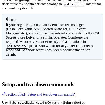
declarative task-container env belongs in
rather than
pod_template
a separate top-level list.
Note
If your organization uses an external secrets manager
(HashiCorp Vault, AWS Secrets Manager, GCP Secret
Manager, etc.), you can inject secrets into task pods via the CSI
Secrets Store Driver or a similar operator. Configure the
required
,
, and annotations in
volumes
volumeMounts
just as you would for any other Kubernetes
pod_template
workload. See your secrets provider’s documentation for
details.
Setup and teardown commands
Section titled “Setup and teardown commands”
Use
(Helm value) or
kubernetesBackend.setupCommand