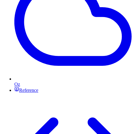
Oz
Reference