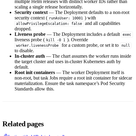
multiple Helm releases with distinct worker IDs rather than
scaling a single release horizontally.
Security context
— The Deployment defaults to a non-root
security context (
) with
runAsUser: 10001
and all capabilities
allowPrivilegeEscalation: false
dropped.
Liveness probe
— The Deployment includes a default
exec
liveness probe (
). Override
kill -0 1
for a custom probe, or set it to
worker.livenessProbe
null
to disable.
In-cluster auth
— The chart assumes the worker runs inside
the target cluster and uses in-cluster Kubernetes auth by
default.
Root init containers
— The worker Deployment itself is
non-root, but task Jobs require a root init container for sidecar
materialization. Ensure the task namespace’s Pod Security
Standards allow this.
Related pages