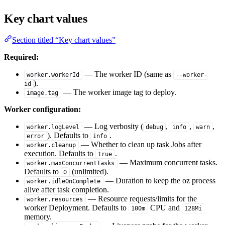
Key chart values
Section titled “Key chart values”
Required:
— The worker ID (same as
worker.workerId
--worker-
).
id
— The worker image tag to deploy.
image.tag
Worker configuration:
— Log verbosity (
,
,
,
worker.logLevel
debug
info
warn
). Defaults to
.
error
info
— Whether to clean up task Jobs after
worker.cleanup
execution. Defaults to
.
true
— Maximum concurrent tasks.
worker.maxConcurrentTasks
Defaults to
(unlimited).
0
— Duration to keep the oz process
worker.idleOnComplete
alive after task completion.
— Resource requests/limits for the
worker.resources
worker Deployment. Defaults to
CPU and
100m
128Mi
memory.