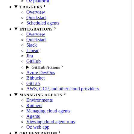
Oz platform
TRIGGERS
Overview
Quickstart
Scheduled agents
INTEGRATIONS
Overview
Quickstart
Slack
Linear
Jira
GitHub
GitHub Actions
Azure DevOps
Bitbucket
GitLab
AWS, GCP, and other cloud providers
MANAGING AGENTS
Environments
Runners
Managing cloud agents
Agents
Viewing cloud agent runs
Oz web app
ORCHESTRATION