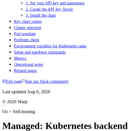
1. Set your API key and namespace
2. Create the API key Secret
3. Install the chart
Key chart values
Cluster selection
Pod template
Preflight check
Environment variables for Kubernetes tasks
Setup and teardown commands
Metrics
Operational notes
Related pages
Edit page
Join our Slack community
Last updated
Aug 6, 2026
© 2026 Warp
Oz > Self-hosting
Managed: Kubernetes backend