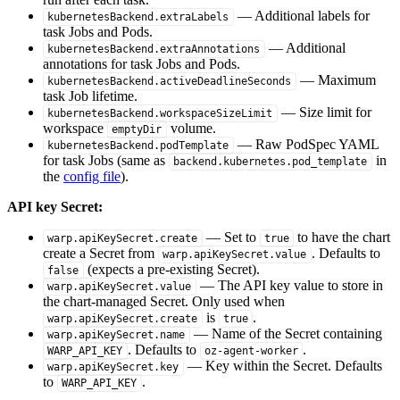
— Additional labels for
kubernetesBackend.extraLabels
task Jobs and Pods.
— Additional
kubernetesBackend.extraAnnotations
annotations for task Jobs and Pods.
— Maximum
kubernetesBackend.activeDeadlineSeconds
task Job lifetime.
— Size limit for
kubernetesBackend.workspaceSizeLimit
workspace
volume.
emptyDir
— Raw PodSpec YAML
kubernetesBackend.podTemplate
for task Jobs (same as
in
backend.kubernetes.pod_template
the
config file
).
API key Secret:
— Set to
to have the chart
warp.apiKeySecret.create
true
create a Secret from
. Defaults to
warp.apiKeySecret.value
(expects a pre-existing Secret).
false
— The API key value to store in
warp.apiKeySecret.value
the chart-managed Secret. Only used when
is
.
warp.apiKeySecret.create
true
— Name of the Secret containing
warp.apiKeySecret.name
. Defaults to
.
WARP_API_KEY
oz-agent-worker
— Key within the Secret. Defaults
warp.apiKeySecret.key
to
.
WARP_API_KEY