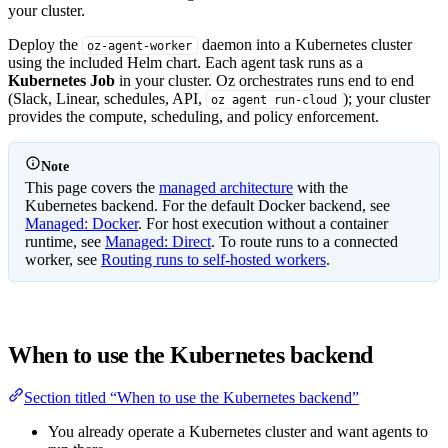
your cluster.
Deploy the
daemon into a Kubernetes cluster
oz-agent-worker
using the included Helm chart. Each agent task runs as a
Kubernetes Job
in your cluster. Oz orchestrates runs end to end
(Slack, Linear, schedules, API,
); your cluster
oz agent run-cloud
provides the compute, scheduling, and policy enforcement.
Note
This page covers the
managed architecture
with the
Kubernetes backend. For the default Docker backend, see
Managed: Docker
. For host execution without a container
runtime, see
Managed: Direct
. To route runs to a connected
worker, see
Routing runs to self-hosted workers
.
When to use the Kubernetes backend
Section titled “When to use the Kubernetes backend”
You already operate a Kubernetes cluster and want agents to