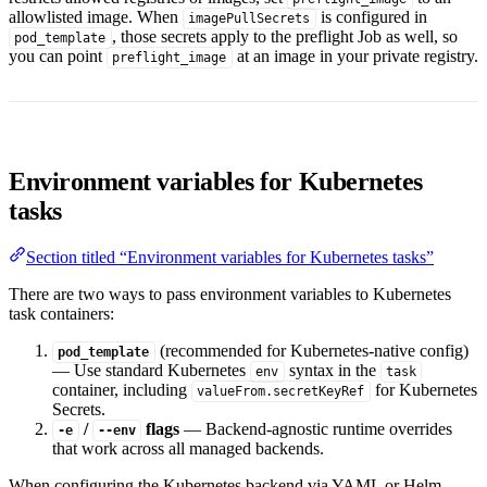
allowlisted image. When
is configured in
imagePullSecrets
, those secrets apply to the preflight Job as well, so
pod_template
you can point
at an image in your private registry.
preflight_image
Environment variables for Kubernetes
tasks
Section titled “Environment variables for Kubernetes tasks”
There are two ways to pass environment variables to Kubernetes
task containers:
(recommended for Kubernetes-native config)
pod_template
— Use standard Kubernetes
syntax in the
env
task
container, including
for Kubernetes
valueFrom.secretKeyRef
Secrets.
/
flags
— Backend-agnostic runtime overrides
-e
--env
that work across all managed backends.
When configuring the Kubernetes backend via YAML or Helm,