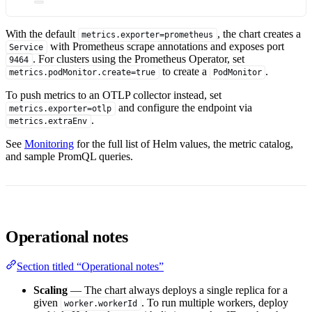
With the default
, the chart creates a
metrics.exporter=prometheus
with Prometheus scrape annotations and exposes port
Service
. For clusters using the Prometheus Operator, set
9464
to create a
.
metrics.podMonitor.create=true
PodMonitor
To push metrics to an OTLP collector instead, set
and configure the endpoint via
metrics.exporter=otlp
.
metrics.extraEnv
See
Monitoring
for the full list of Helm values, the metric catalog,
and sample PromQL queries.
Operational notes
Section titled “Operational notes”
Scaling
— The chart always deploys a single replica for a
given
. To run multiple workers, deploy
worker.workerId