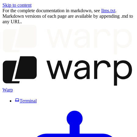
Skip to content
For the complete documentation in markdown, see
llms.txt
.
Markdown versions of each page are available by appending .md to
any URL.
Warp
Terminal