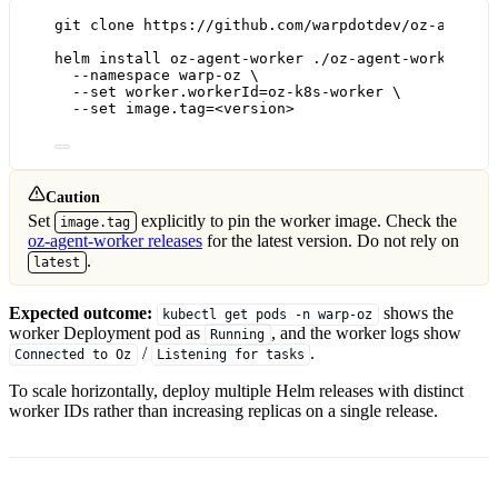
git
clone
https://github.com/warpdotdev/oz-agent-
helm
install
oz-agent-worker
./oz-agent-worker/ch
--namespace
warp-oz
\
--set
worker.workerId=oz-k8s-worker
\
--set
image.tag=<version>
Caution
Set
explicitly to pin the worker image. Check the
image.tag
oz-agent-worker releases
for the latest version. Do not rely on
.
latest
Expected outcome:
shows the
kubectl get pods -n warp-oz
worker Deployment pod as
, and the worker logs show
Running
/
.
Connected to Oz
Listening for tasks
To scale horizontally, deploy multiple Helm releases with distinct
worker IDs rather than increasing replicas on a single release.