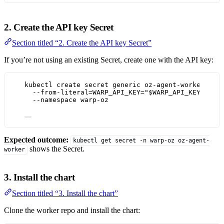
2. Create the API key Secret
Section titled “2. Create the API key Secret”
If you’re not using an existing Secret, create one with the API key:
kubectl
create
secret
generic
oz-agent-worker
\
--from-literal=WARP_API_KEY=
"
$WARP_API_KEY
"
\
--namespace
warp-oz
Expected outcome:
kubectl get secret -n warp-oz oz-agent-
shows the Secret.
worker
3. Install the chart
Section titled “3. Install the chart”
Clone the worker repo and install the chart: