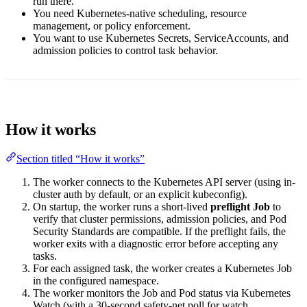
run there.
You need Kubernetes-native scheduling, resource
management, or policy enforcement.
You want to use Kubernetes Secrets, ServiceAccounts, and
admission policies to control task behavior.
How it works
Section titled “How it works”
The worker connects to the Kubernetes API server (using in-
cluster auth by default, or an explicit kubeconfig).
On startup, the worker runs a short-lived
preflight Job
to
verify that cluster permissions, admission policies, and Pod
Security Standards are compatible. If the preflight fails, the
worker exits with a diagnostic error before accepting any
tasks.
For each assigned task, the worker creates a Kubernetes Job
in the configured namespace.
The worker monitors the Job and Pod status via Kubernetes
Watch (with a 30-second safety-net poll for watch