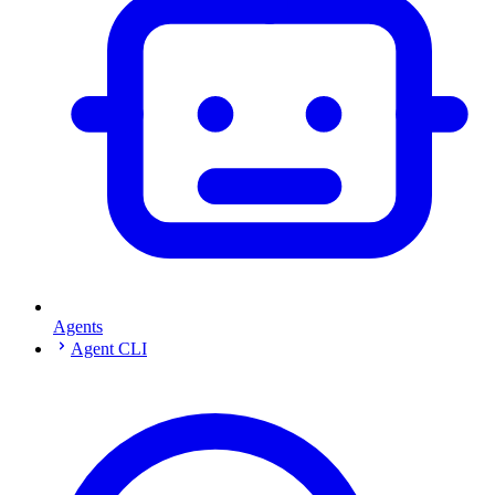
Agents
Agent CLI