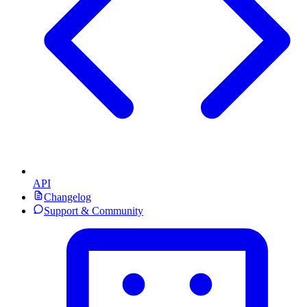
API
Changelog
Support & Community