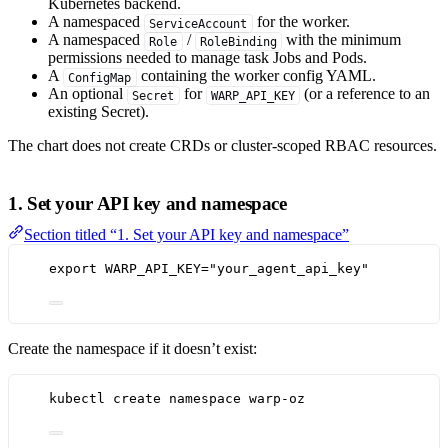
Kubernetes backend.
A namespaced
for the worker.
ServiceAccount
A namespaced
/
with the minimum
Role
RoleBinding
permissions needed to manage task Jobs and Pods.
A
containing the worker config YAML.
ConfigMap
An optional
for
(or a reference to an
Secret
WARP_API_KEY
existing Secret).
The chart does not create CRDs or cluster-scoped RBAC resources.
1. Set your API key and namespace
Section titled “1. Set your API key and namespace”
export
WARP_API_KEY
=
"
your_agent_api_key
"
Create the namespace if it doesn’t exist:
kubectl
create
namespace
warp-oz