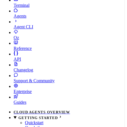
Terminal
Agents
Agent CLI
Oz
Reference
API
Changelog
Support & Community
Enterprise
Guides
CLOUD AGENTS OVERVIEW
GETTING STARTED
Quickstart