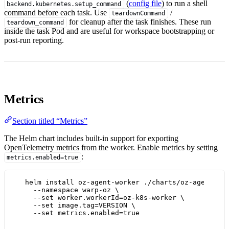
(
config file
) to run a shell
backend.kubernetes.setup_command
command before each task. Use
/
teardownCommand
for cleanup after the task finishes. These run
teardown_command
inside the task Pod and are useful for workspace bootstrapping or
post-run reporting.
Metrics
Section titled “Metrics”
The Helm chart includes built-in support for exporting
OpenTelemetry metrics from the worker. Enable metrics by setting
:
metrics.enabled=true
helm
install
oz-agent-worker
./charts/oz-agent-wo
--namespace
warp-oz
\
--set
worker.workerId=oz-k8s-worker
\
--set
image.tag=VERSION
\
--set
metrics.enabled=
true