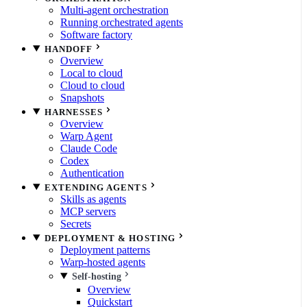
Multi-agent orchestration
Running orchestrated agents
Software factory
HANDOFF
Overview
Local to cloud
Cloud to cloud
Snapshots
HARNESSES
Overview
Warp Agent
Claude Code
Codex
Authentication
EXTENDING AGENTS
Skills as agents
MCP servers
Secrets
DEPLOYMENT & HOSTING
Deployment patterns
Warp-hosted agents
Self-hosting
Overview
Quickstart