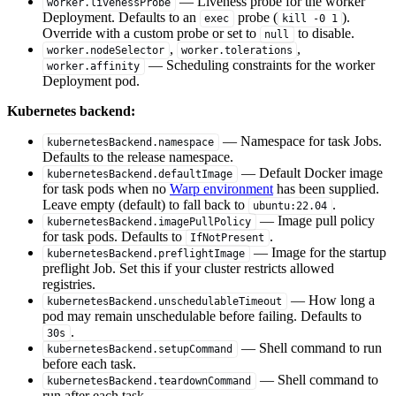
— Liveness probe for the worker
worker.livenessProbe
Deployment. Defaults to an
probe (
).
exec
kill -0 1
Override with a custom probe or set to
to disable.
null
,
,
worker.nodeSelector
worker.tolerations
— Scheduling constraints for the worker
worker.affinity
Deployment pod.
Kubernetes backend:
— Namespace for task Jobs.
kubernetesBackend.namespace
Defaults to the release namespace.
— Default Docker image
kubernetesBackend.defaultImage
for task pods when no
Warp environment
has been supplied.
Leave empty (default) to fall back to
.
ubuntu:22.04
— Image pull policy
kubernetesBackend.imagePullPolicy
for task pods. Defaults to
.
IfNotPresent
— Image for the startup
kubernetesBackend.preflightImage
preflight Job. Set this if your cluster restricts allowed
registries.
— How long a
kubernetesBackend.unschedulableTimeout
pod may remain unschedulable before failing. Defaults to
.
30s
— Shell command to run
kubernetesBackend.setupCommand
before each task.
— Shell command to
kubernetesBackend.teardownCommand
run after each task.