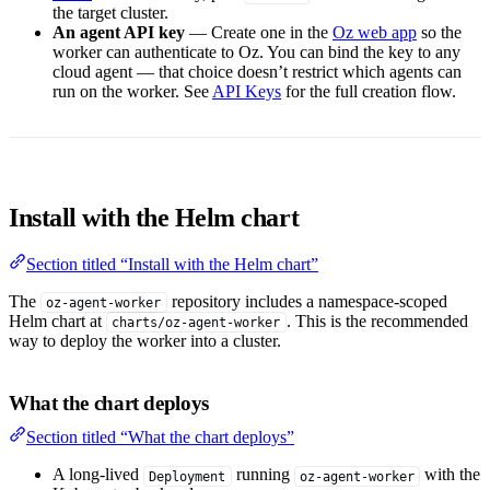
the target cluster.
An agent API key
— Create one in the
Oz web app
so the
worker can authenticate to Oz. You can bind the key to any
cloud agent — that choice doesn’t restrict which agents can
run on the worker. See
API Keys
for the full creation flow.
Install with the Helm chart
Section titled “Install with the Helm chart”
The
repository includes a namespace-scoped
oz-agent-worker
Helm chart at
. This is the recommended
charts/oz-agent-worker
way to deploy the worker into a cluster.
What the chart deploys
Section titled “What the chart deploys”
A long-lived
running
with the
Deployment
oz-agent-worker