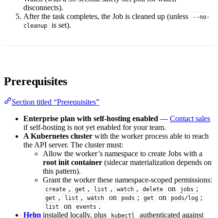
disconnects).
After the task completes, the Job is cleaned up (unless
--no-
is set).
cleanup
Prerequisites
Section titled “Prerequisites”
Enterprise plan with self-hosting enabled
—
Contact sales
if self-hosting is not yet enabled for your team.
A Kubernetes cluster
with the worker process able to reach
the API server. The cluster must:
Allow the worker’s namespace to create Jobs with a
root init container
(sidecar materialization depends on
this pattern).
Grant the worker these namespace-scoped permissions:
,
,
,
,
on
;
create
get
list
watch
delete
jobs
,
,
on
;
on
;
get
list
watch
pods
get
pods/log
on
.
list
events
Helm
installed locally, plus
authenticated against
kubectl