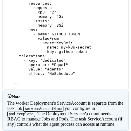
resources
:
requests
:
cpu
: 
"
2
"
memory
: 
4Gi
limits
:
memory
: 
8Gi
env
:
- 
name
: 
GITHUB_TOKEN
valueFrom
:
secretKeyRef
:
name
: 
my-k8s-secret
key
: 
github-token
tolerations
:
- 
key
: 
"
dedicated
"
operator
: 
"
Equal
"
value
: 
"
agents
"
effect
: 
"
NoSchedule
"
Note
The worker Deployment’s ServiceAccount is separate from the
task Job
you configure in
serviceAccountName
. The Deployment ServiceAccount needs
pod_template
RBAC to manage Jobs and Pods. The task ServiceAccount (if
any) controls what the agent process can access at runtime.