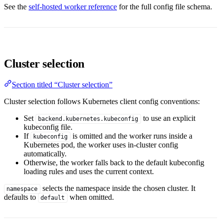
See the
self-hosted worker reference
for the full config file schema.
Cluster selection
Section titled “Cluster selection”
Cluster selection follows Kubernetes client config conventions:
Set
to use an explicit
backend.kubernetes.kubeconfig
kubeconfig file.
If
is omitted and the worker runs inside a
kubeconfig
Kubernetes pod, the worker uses in-cluster config
automatically.
Otherwise, the worker falls back to the default kubeconfig
loading rules and uses the current context.
selects the namespace inside the chosen cluster. It
namespace
defaults to
when omitted.
default