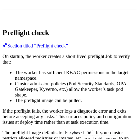
Preflight check
Section titled “Preflight check”
On startup, the worker creates a short-lived preflight Job to verify
that:
The worker has sufficient RBAC permissions in the target
namespace.
Cluster admission policies (Pod Security Standards, OPA
Gatekeeper, Kyverno, etc.) allow the worker’s task pod
shape.
The preflight image can be pulled.
If the preflight fails, the worker logs a diagnostic error and exits
before accepting any tasks. This surfaces policy and configuration
issues at deploy time rather than at task execution time.
The preflight image defaults to
. If your cluster
busybox:1.36
restricts allowed registries or images, set
to an
preflight_image