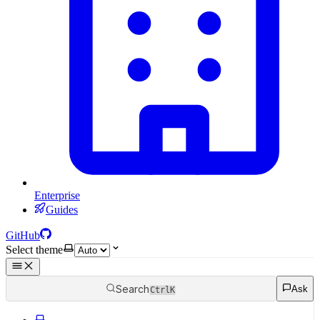
Enterprise
Guides
GitHub
Select theme
Search
Ask
Ctrl
K