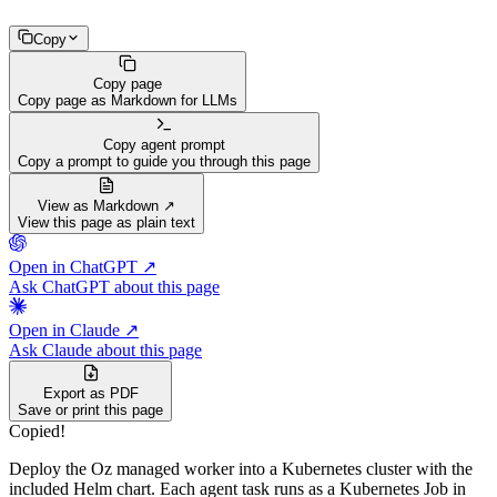
Copy
Copy page
Copy page as Markdown for LLMs
Copy agent prompt
Copy a prompt to guide you through this page
View as Markdown ↗
View this page as plain text
Open in ChatGPT ↗
Ask ChatGPT about this page
Open in Claude ↗
Ask Claude about this page
Export as PDF
Save or print this page
Copied!
Deploy the Oz managed worker into a Kubernetes cluster with the
included Helm chart. Each agent task runs as a Kubernetes Job in