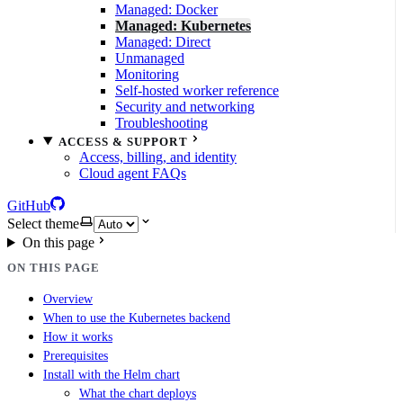
Managed: Docker
Managed: Kubernetes
Managed: Direct
Unmanaged
Monitoring
Self-hosted worker reference
Security and networking
Troubleshooting
ACCESS & SUPPORT
Access, billing, and identity
Cloud agent FAQs
GitHub
Select theme
On this page
ON THIS PAGE
Overview
When to use the Kubernetes backend
How it works
Prerequisites
Install with the Helm chart
What the chart deploys